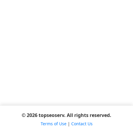
© 2026 topseoserv. All rights reserved.
Terms of Use
|
Contact Us