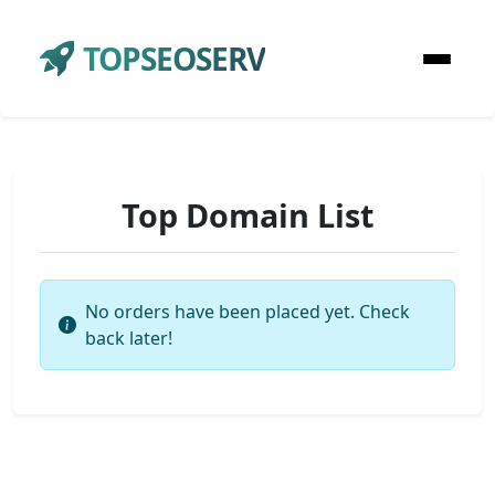
TOPSEOSERV
Top Domain List
No orders have been placed yet. Check
back later!