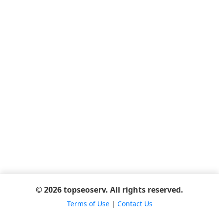
© 2026 topseoserv. All rights reserved.
Terms of Use
|
Contact Us