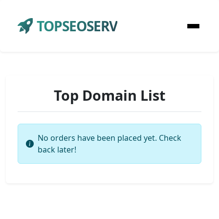
TOPSEOSERV
Top Domain List
No orders have been placed yet. Check
back later!