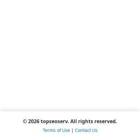
© 2026 topseoserv. All rights reserved.
Terms of Use
|
Contact Us