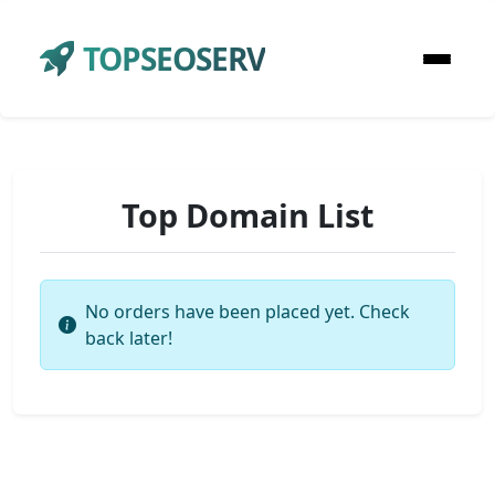
TOPSEOSERV
Top Domain List
No orders have been placed yet. Check
back later!