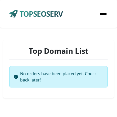
TOPSEOSERV
Top Domain List
No orders have been placed yet. Check
back later!