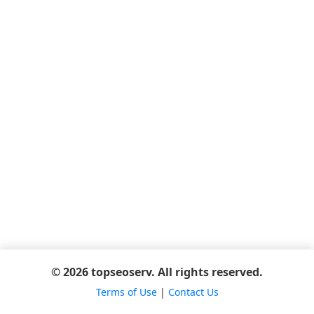
© 2026 topseoserv. All rights reserved.
Terms of Use
|
Contact Us