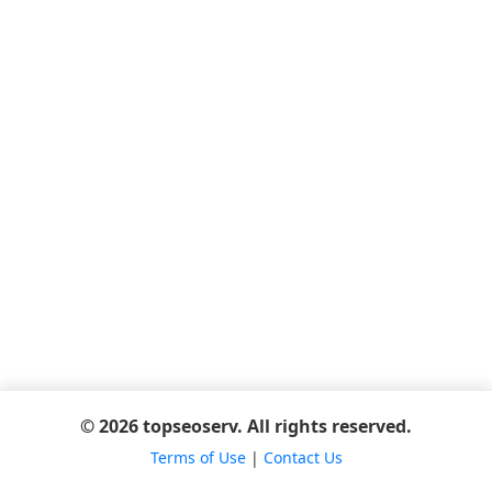
© 2026 topseoserv. All rights reserved.
Terms of Use
|
Contact Us