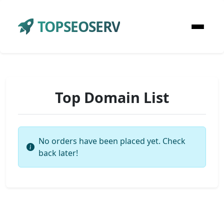
TOPSEOSERV
Top Domain List
No orders have been placed yet. Check
back later!