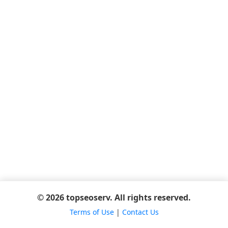
© 2026 topseoserv. All rights reserved.
Terms of Use
|
Contact Us