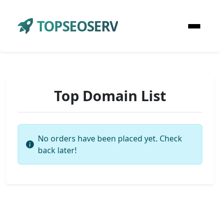
TOPSEOSERV
Top Domain List
No orders have been placed yet. Check
back later!