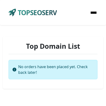
TOPSEOSERV
Top Domain List
No orders have been placed yet. Check
back later!