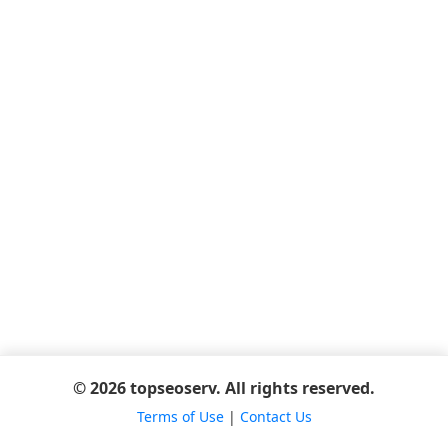
© 2026 topseoserv. All rights reserved.
Terms of Use
|
Contact Us