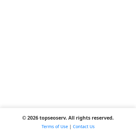
© 2026 topseoserv. All rights reserved.
Terms of Use
|
Contact Us