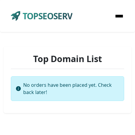
TOPSEOSERV
Top Domain List
No orders have been placed yet. Check
back later!