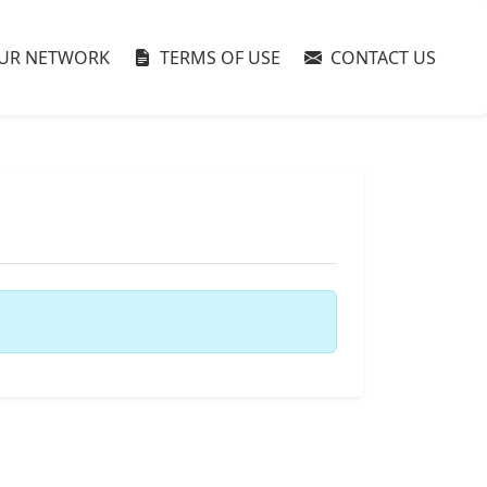
UR NETWORK
TERMS OF USE
CONTACT US