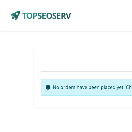
TOPSEOSERV
No orders have been placed yet. Ch