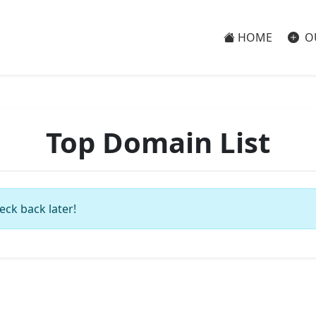
HOME
O
Top Domain List
eck back later!