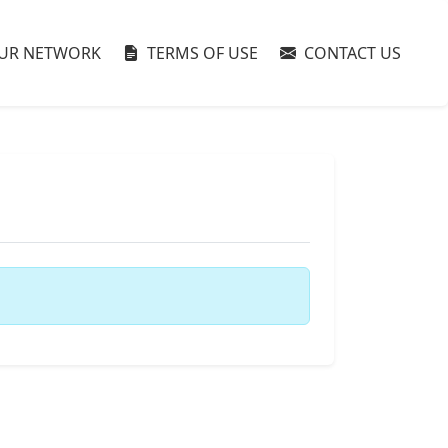
UR NETWORK
TERMS OF USE
CONTACT US