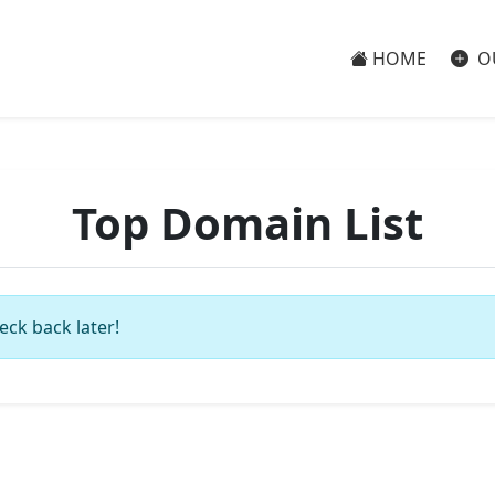
HOME
O
Top Domain List
eck back later!