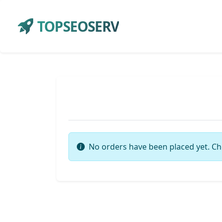
TOPSEOSERV
No orders have been placed yet. Ch