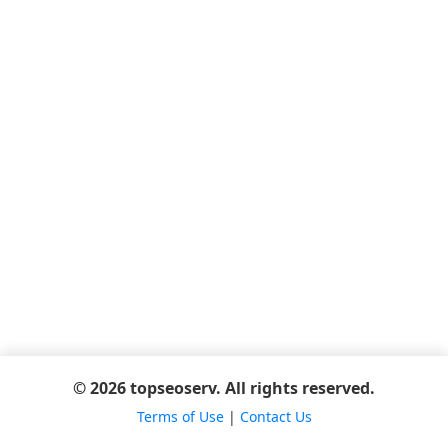
© 2026 topseoserv. All rights reserved.
Terms of Use
|
Contact Us