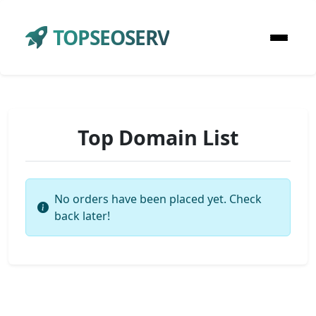
TOPSEOSERV
Top Domain List
No orders have been placed yet. Check
back later!