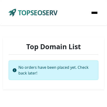
TOPSEOSERV
Top Domain List
No orders have been placed yet. Check
back later!