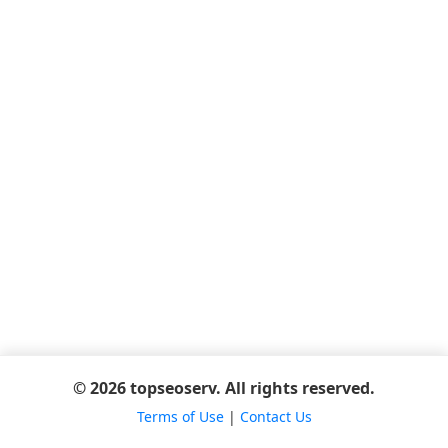
© 2026 topseoserv. All rights reserved.
Terms of Use
|
Contact Us