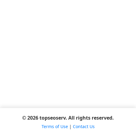
© 2026 topseoserv. All rights reserved.
Terms of Use
|
Contact Us