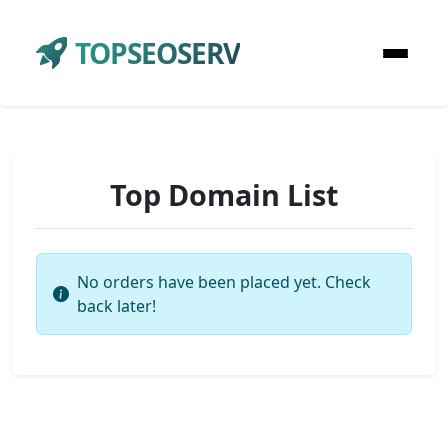
TOPSEOSERV
Top Domain List
No orders have been placed yet. Check
back later!