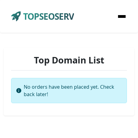
TOPSEOSERV
Top Domain List
No orders have been placed yet. Check
back later!