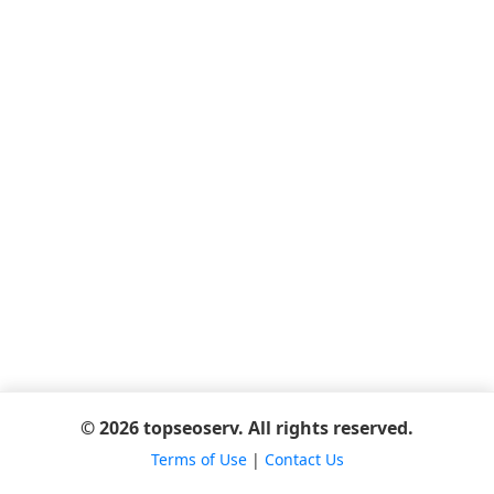
© 2026 topseoserv. All rights reserved.
Terms of Use
|
Contact Us